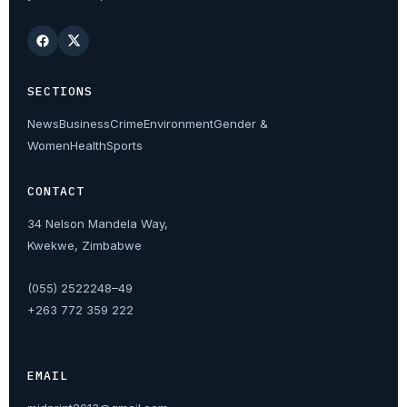
SECTIONS
News
Business
Crime
Environment
Gender &
Women
Health
Sports
CONTACT
34 Nelson Mandela Way,
Kwekwe, Zimbabwe
(055) 2522248–49
+263 772 359 222
EMAIL