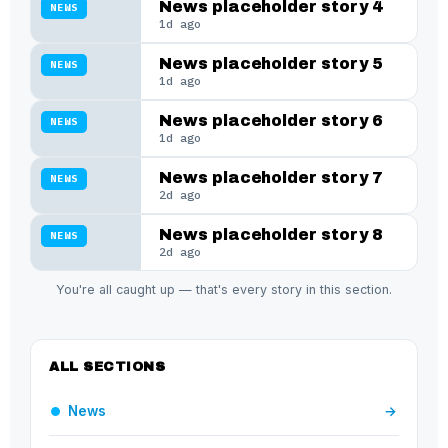
News placeholder story 4
NEWS
1d ago
News placeholder story 5
NEWS
1d ago
News placeholder story 6
NEWS
1d ago
News placeholder story 7
NEWS
2d ago
News placeholder story 8
NEWS
2d ago
You're all caught up — that's every story in this section.
ALL SECTIONS
News
→