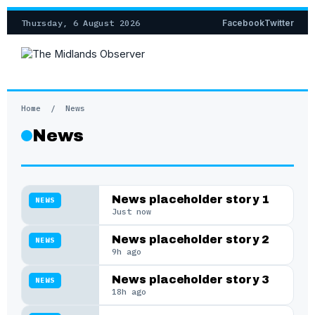
Thursday, 6 August 2026
Facebook
Twitter
Home
/
News
News
News placeholder story 1
NEWS
Just now
News placeholder story 2
NEWS
9h ago
News placeholder story 3
NEWS
18h ago