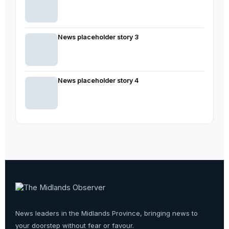
News placeholder story 3
News placeholder story 4
News leaders in the Midlands Province, bringing news to
your doorstep without fear or favour.