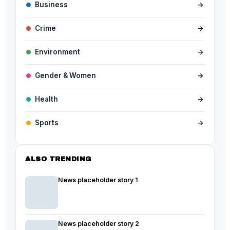
Business
→
Crime
→
Environment
→
Gender & Women
→
Health
→
Sports
→
ALSO TRENDING
News placeholder story 1
News placeholder story 2