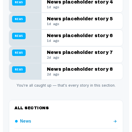
News placeholder story 4
NEWS
1d ago
News placeholder story 5
NEWS
1d ago
News placeholder story 6
NEWS
1d ago
News placeholder story 7
NEWS
2d ago
News placeholder story 8
NEWS
2d ago
You're all caught up — that's every story in this section.
ALL SECTIONS
News
→