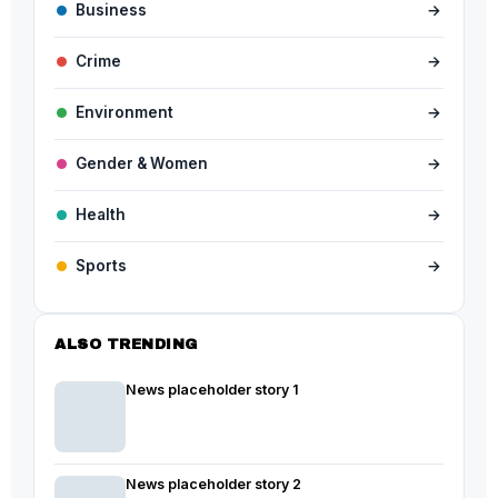
Business
→
Crime
→
Environment
→
Gender & Women
→
Health
→
Sports
→
ALSO TRENDING
News placeholder story 1
News placeholder story 2