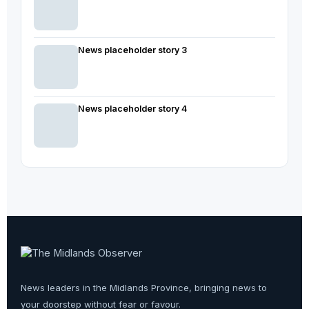
News placeholder story 3
News placeholder story 4
News leaders in the Midlands Province, bringing news to
your doorstep without fear or favour.