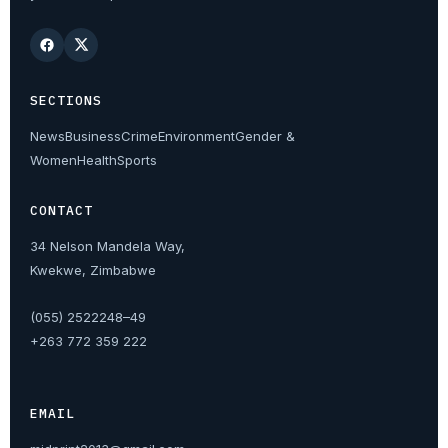
SECTIONS
News
Business
Crime
Environment
Gender &
Women
Health
Sports
CONTACT
34 Nelson Mandela Way,
Kwekwe, Zimbabwe
(055) 2522248–49
+263 772 359 222
EMAIL