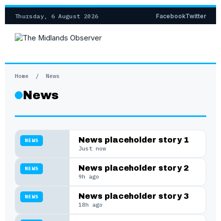
Thursday, 6 August 2026
Facebook
Twitter
Home
/
News
News
News placeholder story 1
NEWS
Just now
News placeholder story 2
NEWS
9h ago
News placeholder story 3
NEWS
18h ago