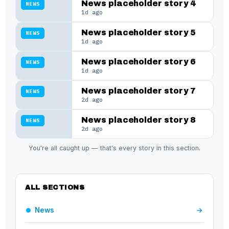
News placeholder story 4
NEWS
1d ago
News placeholder story 5
NEWS
1d ago
News placeholder story 6
NEWS
1d ago
News placeholder story 7
NEWS
2d ago
News placeholder story 8
NEWS
2d ago
You're all caught up — that's every story in this section.
ALL SECTIONS
News
→