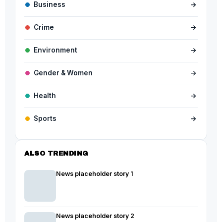
Business
→
Crime
→
Environment
→
Gender & Women
→
Health
→
Sports
→
ALSO TRENDING
News placeholder story 1
News placeholder story 2