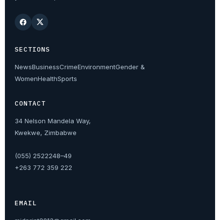
SECTIONS
News
Business
Crime
Environment
Gender &
Women
Health
Sports
CONTACT
34 Nelson Mandela Way,
Kwekwe, Zimbabwe
(055) 2522248–49
+263 772 359 222
EMAIL