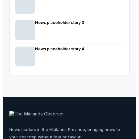
News placeholder story 3
News placeholder story 4
News leaders in the Midlands Province, bringing news to
your doorstep without fear or favour.