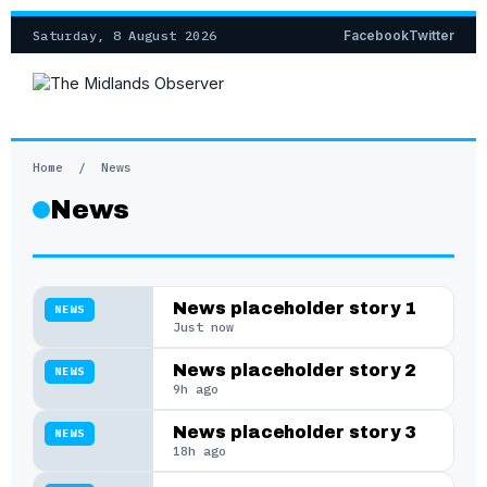
Saturday, 8 August 2026
Facebook
Twitter
Home
/
News
News
News placeholder story 1
NEWS
Just now
News placeholder story 2
NEWS
9h ago
News placeholder story 3
NEWS
18h ago