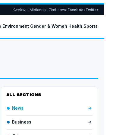
Kwekwe, Midlands · Zimbabwe
Facebook
Twitter
e
Environment
Gender & Women
Health
Sports
ALL SECTIONS
News
→
Business
→