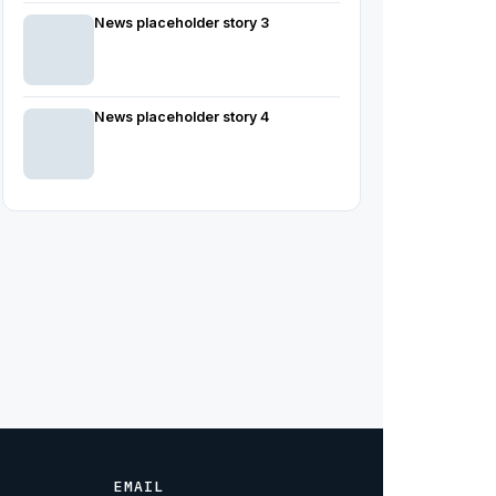
News placeholder story 3
News placeholder story 4
EMAIL