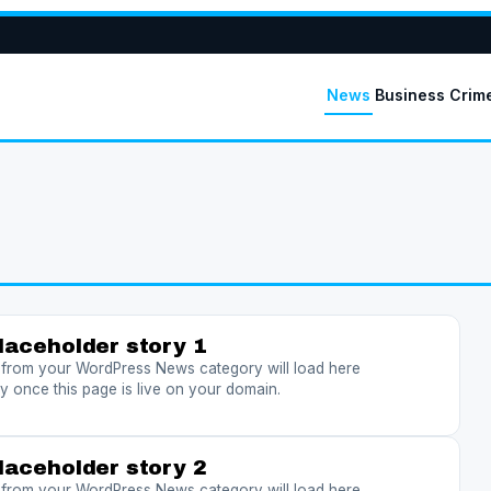
News
Business
Crim
laceholder story 1
s from your WordPress News category will load here
y once this page is live on your domain.
laceholder story 2
s from your WordPress News category will load here