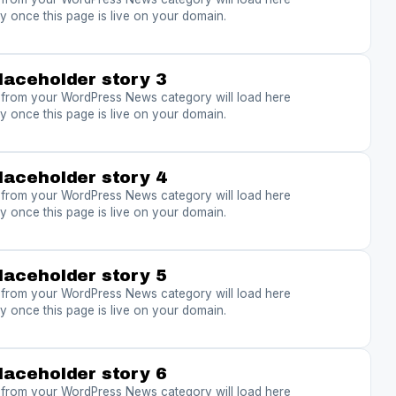
y once this page is live on your domain.
laceholder story 3
s from your WordPress News category will load here
y once this page is live on your domain.
laceholder story 4
s from your WordPress News category will load here
y once this page is live on your domain.
laceholder story 5
s from your WordPress News category will load here
y once this page is live on your domain.
laceholder story 6
s from your WordPress News category will load here