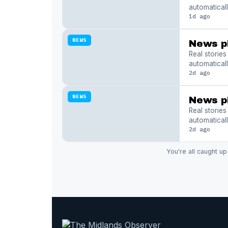
automaticall
1d ago
NEWS
News p
Real storie
automaticall
2d ago
NEWS
News p
Real storie
automaticall
2d ago
You're all caught up