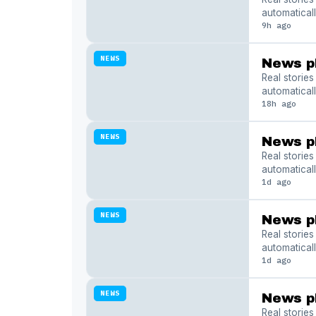
automaticall
9h ago
NEWS
News p
Real storie
automaticall
18h ago
NEWS
News p
Real storie
automaticall
1d ago
NEWS
News p
Real storie
automaticall
1d ago
NEWS
News p
Real storie