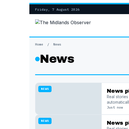
Friday, 7 August 2026
Home
/
News
News
NEWS
News p
Real storie
automaticall
Just now
NEWS
News p
Real storie