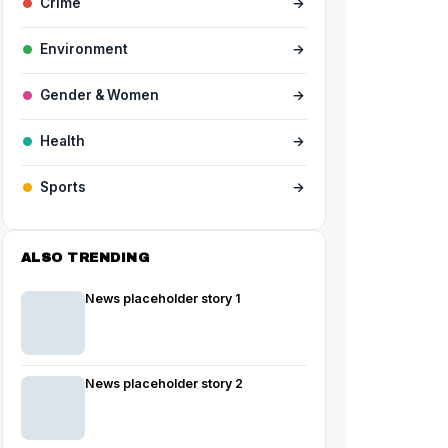
Crime
→
Environment
→
Gender & Women
→
Health
→
Sports
→
ALSO TRENDING
News placeholder story 1
News placeholder story 2