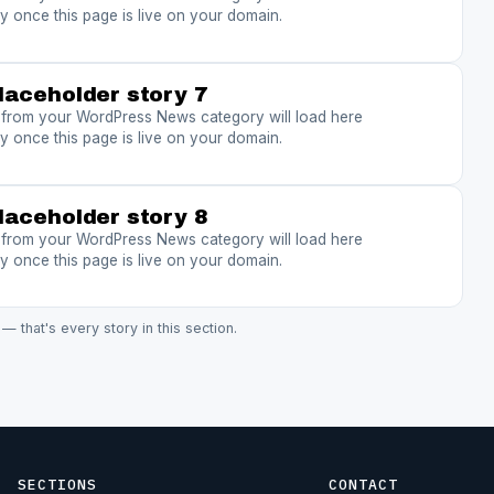
y once this page is live on your domain.
laceholder story 7
s from your WordPress News category will load here
y once this page is live on your domain.
laceholder story 8
s from your WordPress News category will load here
y once this page is live on your domain.
 — that's every story in this section.
SECTIONS
CONTACT