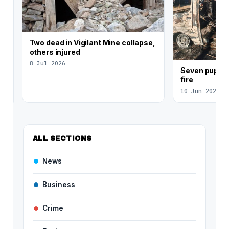
debt
crisis
4d
ago
Two dead in Vigilant Mine collapse,
others injured
8 Jul 2026
Seven pupils
fire
10 Jun 2026
ALL SECTIONS
News
Business
Crime