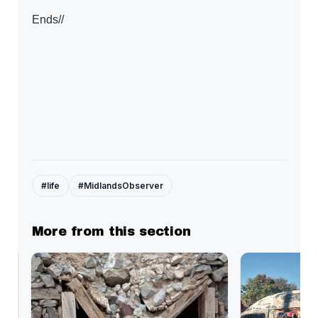
Ends//
#life
#MidlandsObserver
More from this section
Kwekwe
chokes
under
US$27.9million