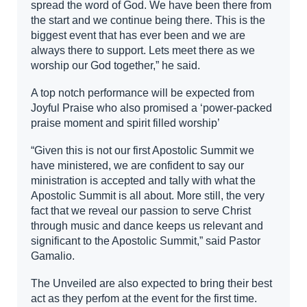
spread the word of God. We have been there from
the start and we continue being there. This is the
biggest event that has ever been and we are
always there to support. Lets meet there as we
worship our God together,” he said.
A top notch performance will be expected from
Joyful Praise who also promised a ‘power-packed
praise moment and spirit filled worship’
“Given this is not our first Apostolic Summit we
have ministered, we are confident to say our
ministration is accepted and tally with what the
Apostolic Summit is all about. More still, the very
fact that we reveal our passion to serve Christ
through music and dance keeps us relevant and
significant to the Apostolic Summit,” said Pastor
Gamalio.
The Unveiled are also expected to bring their best
act as they perfom at the event for the first time.