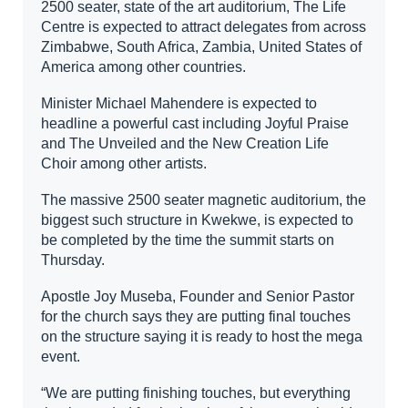
2500 seater, state of the art auditorium, The Life
Centre is expected to attract delegates from across
Zimbabwe, South Africa, Zambia, United States of
America among other countries.
Minister Michael Mahendere is expected to
headline a powerful cast including Joyful Praise
and The Unveiled and the New Creation Life
Choir among other artists.
The massive 2500 seater magnetic auditorium, the
biggest such structure in Kwekwe, is expected to
be completed by the time the summit starts on
Thursday.
Apostle Joy Museba, Founder and Senior Pastor
for the church says they are putting final touches
on the structure saying it is ready to host the mega
event.
“We are putting finishing touches, but everything