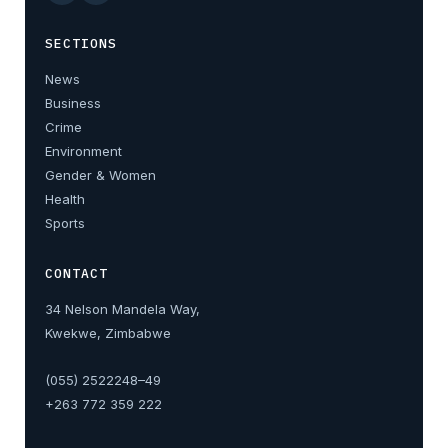
SECTIONS
News
Business
Crime
Environment
Gender & Women
Health
Sports
CONTACT
34 Nelson Mandela Way,
Kwekwe, Zimbabwe
(055) 2522248–49
+263 772 359 222