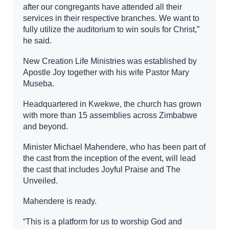
after our congregants have attended all their
services in their respective branches. We want to
fully utilize the auditorium to win souls for Christ,”
he said.
New Creation Life Ministries was established by
Apostle Joy together with his wife Pastor Mary
Museba.
Headquartered in Kwekwe, the church has grown
with more than 15 assemblies across Zimbabwe
and beyond.
Minister Michael Mahendere, who has been part of
the cast from the inception of the event, will lead
the cast that includes Joyful Praise and The
Unveiled.
Mahendere is ready.
“This is a platform for us to worship God and