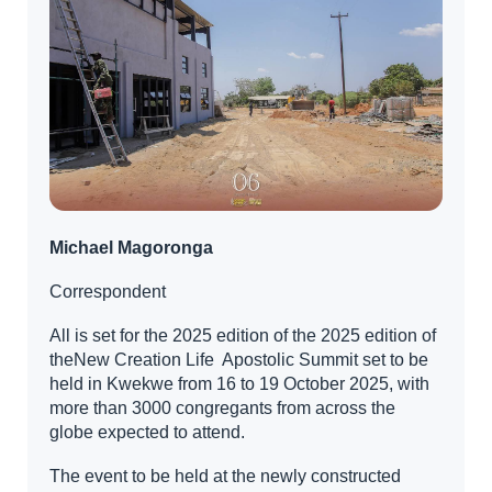
Michael Magoronga
Correspondent
All is set for the 2025 edition of the 2025 edition of
theNew Creation Life Apostolic Summit set to be
held in Kwekwe from 16 to 19 October 2025, with
more than 3000 congregants from across the
globe expected to attend.
The event to be held at the newly constructed