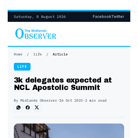
Saturday, 8 August 2026
Facebook
Twitter
Home
/
life
/
Article
LIFE
3k delegates expected at
NCL Apostolic Summit
By Midlands Observer
·
16 Oct 2025
·
2 min read