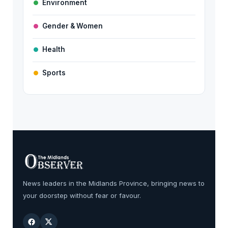
Environment
Gender & Women
Health
Sports
News leaders in the Midlands Province, bringing news to
your doorstep without fear or favour.