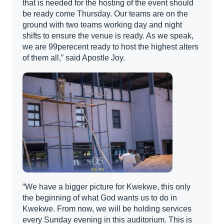
that is needed for the hosting of the event should
be ready come Thursday. Our teams are on the
ground with two teams working day and night
shifts to ensure the venue is ready. As we speak,
we are 99perecent ready to host the highest alters
of them all,” said Apostle Joy.
“We have a bigger picture for Kwekwe, this only
the beginning of what God wants us to do in
Kwekwe. From now, we will be holding services
every Sunday evening in this auditorium. This is