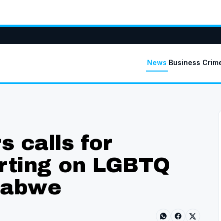
News
Business
Crim
 calls for
orting on LGBTQ
babwe