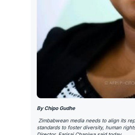
By Chipo Gudhe
Zimbabwean media needs to align its repo
standards to foster diversity, human rig
Director, Farisai Chaniwa said today.