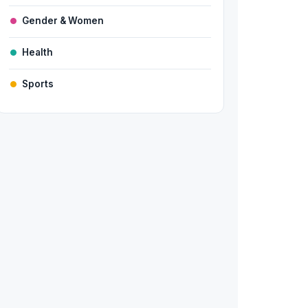
Gender & Women
Health
Sports