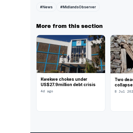
#News
#MidlandsObserver
More from this section
Kwekwe chokes under
Two dead
US$27.9million debt crisis
collapse
4d ago
8 Jul 20