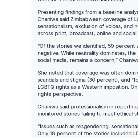
Presenting findings from a baseline ana
Chaniwa said Zimbabwean coverage of LG
sensationalism, exclusion of voices, and 
across print, broadcast, online and social
“Of the stories we identified, 59 percent
negative. While neutrality dominates, the
social media, remains a concern,” Chaniwa 
She noted that coverage was often dom
scandals and stigma (30 percent), and “fo
LGBTQ rights as a Western imposition. O
rights perspective.
Chaniwa said professionalism in reportin
monitored stories failing to meet ethical 
“Issues such as misgendering, sensationa
Only 18 percent of the stories included LG