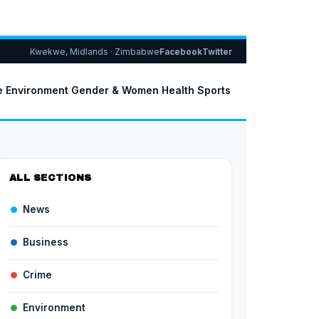
Kwekwe, Midlands · Zimbabwe
Facebook
Twitter
e
Environment
Gender & Women
Health
Sports
ALL SECTIONS
News
Business
Crime
Environment