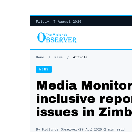
Friday, 7 August 2026
Home
/
News
/
Article
NEWS
Media Monitors
inclusive rep
issues in Zim
By Midlands Observer
·
29 Aug 2025
·
2 min read