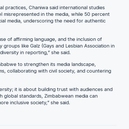
practices, Chaniwa said international studies
 misrepresented in the media, while 50 percent
ial media, underscoring the need for authentic
se of affirming language, and the inclusion of
 groups like Galz (Gays and Lesbian Association in
versity in reporting,” she said.
mbabwe to strengthen its media landscape,
, collaborating with civil society, and countering
versity; it is about building trust with audiences and
ith global standards, Zimbabwean media can
re inclusive society,” she said.