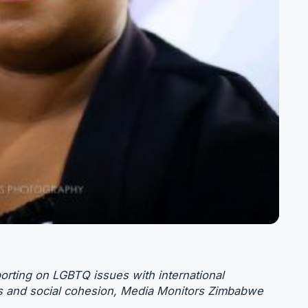
rting on LGBTQ issues with international
hts and social cohesion, Media Monitors Zimbabwe