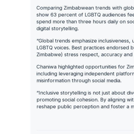
Comparing Zimbabwean trends with global 
show 63 percent of LGBTQ audiences feel
spend more than three hours daily on soc
digital storytelling.
“Global trends emphasize inclusiveness, u
LGBTQ voices. Best practices endorsed by
Zimbabwe) stress respect, accuracy and di
Chaniwa highlighted opportunities for Zi
including leveraging independent platforms
misinformation through social media.
“Inclusive storytelling is not just about di
promoting social cohesion. By aligning w
reshape public perception and foster a mo