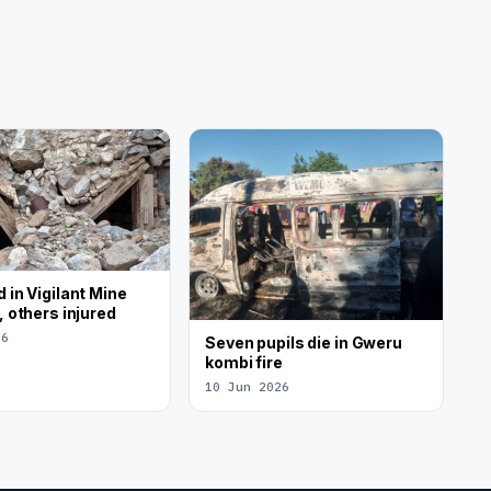
 in Vigilant Mine
, others injured
26
Seven pupils die in Gweru
kombi fire
10 Jun 2026