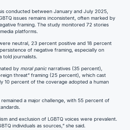
lysis conducted between January and July 2025,
BTQ issues remains inconsistent, often marked by
negative framing. The study monitored 72 stories
 media platforms.
 were neutral, 23 percent positive and 18 percent
 persistence of negative framing, especially on
told journalists.
inated by
moral panic
narratives (35 percent),
reign threat” framing (25 percent), which cast
nly 10 percent of the coverage adopted a human
g remained a major challenge, with 55 percent of
standards.
lism and exclusion of LGBTQ voices were prevalent.
BTQ individuals as sources,” she said.