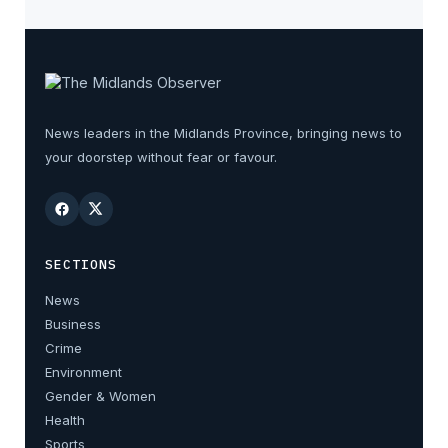
News leaders in the Midlands Province, bringing news to
your doorstep without fear or favour.
SECTIONS
News
Business
Crime
Environment
Gender & Women
Health
Sports