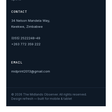
CONTACT
34 Nelson Mandela Way,
Kwekwe, Zimbabwe
(055) 2522248–49
+263 772 359 222
EMAIL
midprint2013@gmail.com
©
2026
The Midlands Observer. All rights reserved.
Design refresh — built for mobile & tablet