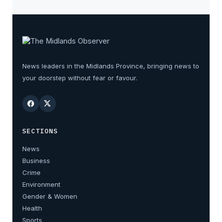
News leaders in the Midlands Province, bringing news to
your doorstep without fear or favour.
SECTIONS
News
Business
Crime
Environment
Gender & Women
Health
Sports