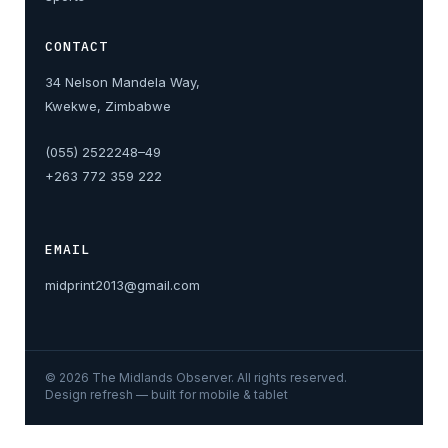
CONTACT
34 Nelson Mandela Way,
Kwekwe, Zimbabwe
(055) 2522248–49
+263 772 359 222
EMAIL
midprint2013@gmail.com
©
2026
The Midlands Observer. All rights reserved.
Design refresh — built for mobile & tablet