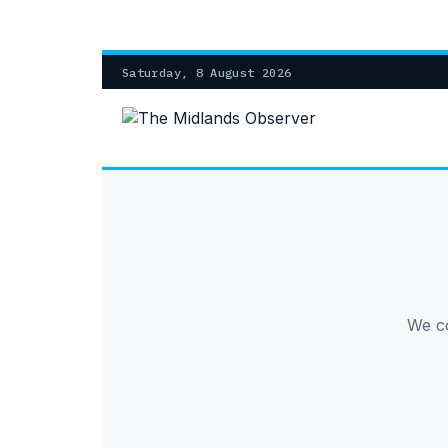
Saturday, 8 August 2026
We co