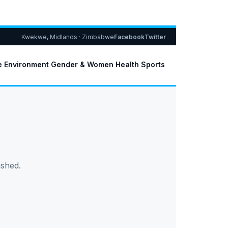
Kwekwe, Midlands · Zimbabwe
Facebook
Twitter
e
Environment
Gender & Women
Health
Sports
ished.