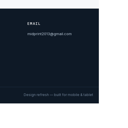
EMAIL
midprint2013@gmail.com
Design refresh — built for mobile & tablet