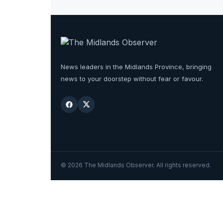
News leaders in the Midlands Province, bringing
news to your doorstep without fear or favour.
©
2026
The Midlands Observer. All rights reserved.