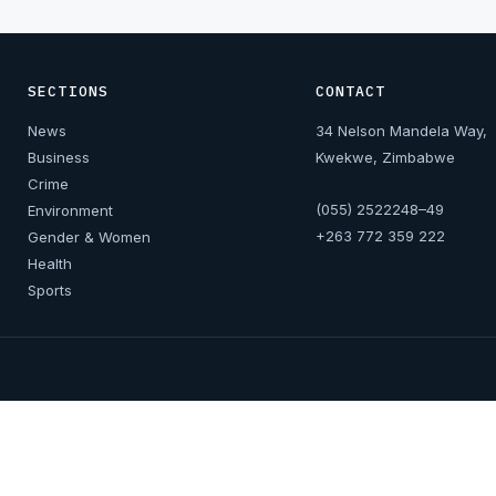
SECTIONS
CONTACT
News
34 Nelson Mandela Way,
Business
Kwekwe, Zimbabwe
Crime
(055) 2522248–49
Environment
+263 772 359 222
Gender & Women
Health
Sports