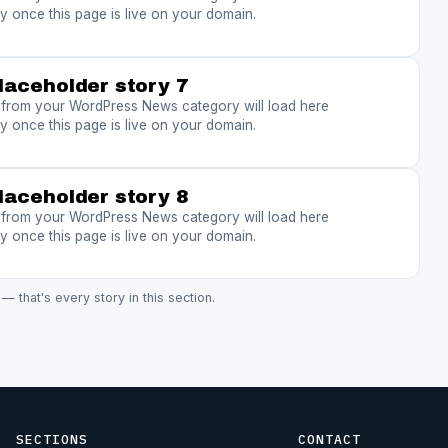
y once this page is live on your domain.
laceholder story 7
s from your WordPress News category will load here
y once this page is live on your domain.
laceholder story 8
s from your WordPress News category will load here
y once this page is live on your domain.
 — that's every story in this section.
SECTIONS
CONTACT