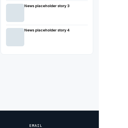
News placeholder story 3
News placeholder story 4
EMAIL