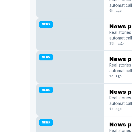
automaticall
9h ago
NEWS
News p
Real storie
automaticall
18h ago
NEWS
News p
Real storie
automaticall
1d ago
NEWS
News p
Real storie
automaticall
1d ago
NEWS
News p
Real storie