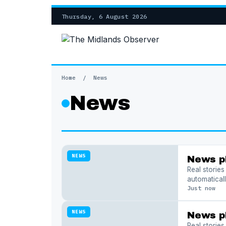
Thursday, 6 August 2026
Home
/
News
News
NEWS
News p
Real storie
automaticall
Just now
NEWS
News p
Real storie