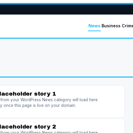
News
Business
Crim
laceholder story 1
s from your WordPress News category will load here
y once this page is live on your domain.
laceholder story 2
s from your WordPress News category will load here