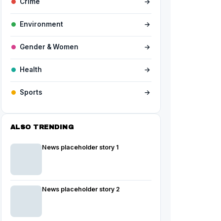
Crime
→
Environment
→
Gender & Women
→
Health
→
Sports
→
ALSO TRENDING
News placeholder story 1
News placeholder story 2