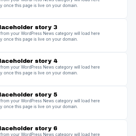
y once this page is live on your domain.
laceholder story 3
s from your WordPress News category will load here
y once this page is live on your domain.
laceholder story 4
s from your WordPress News category will load here
y once this page is live on your domain.
laceholder story 5
s from your WordPress News category will load here
y once this page is live on your domain.
laceholder story 6
s from your WordPress News category will load here