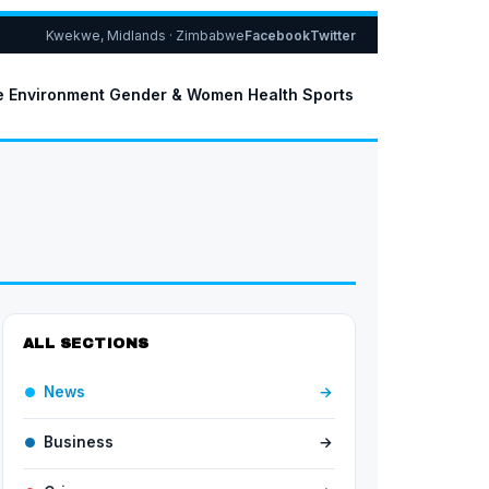
Kwekwe, Midlands · Zimbabwe
Facebook
Twitter
e
Environment
Gender & Women
Health
Sports
ALL SECTIONS
News
→
Business
→