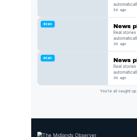
automaticall
1d ago
NEWS
News p
Real storie
automaticall
2d ago
NEWS
News p
Real storie
automaticall
2d ago
You're all caught up